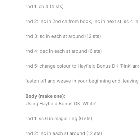
rnd 1: ch 4 (4 sts)
rnd 2: inc in 2nd ch from hook, inc in next st, sc 4 in
rnd 3: sc in each st around (12 sts)
rnd 4: dec in each st around (6 sts)
rnd 5: change colour to Hayfield Bonus DK ‘Pink’ and
fasten off and weave in your beginning end, leaving
Body (make one):
Using Hayfield Bonus DK ‘White’
rnd 1: sc 6 in magic ring (6 sts)
rnd 2: inc in each st around (12 sts)