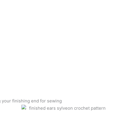
g your finishing end for sewing