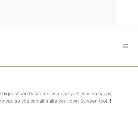
e biggest and best one I’ve done yet! I was so happy
 with you so you can all make your own Sylveon too!
If