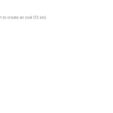
h to create an oval (12 sts)