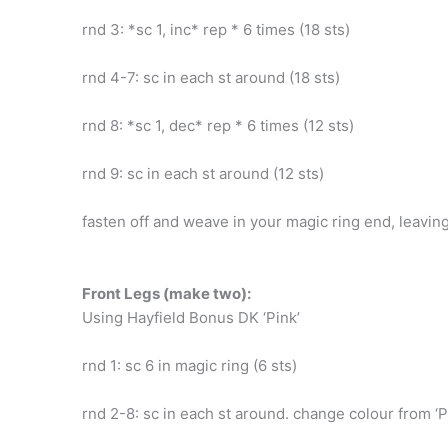
rnd 3: *sc 1, inc* rep * 6 times (18 sts)
rnd 4-7: sc in each st around (18 sts)
rnd 8: *sc 1, dec* rep * 6 times (12 sts)
rnd 9: sc in each st around (12 sts)
fasten off and weave in your magic ring end, leaving
Front Legs (make two):
Using Hayfield Bonus DK ‘Pink’
rnd 1: sc 6 in magic ring (6 sts)
rnd 2-8: sc in each st around. change colour from ‘Pin