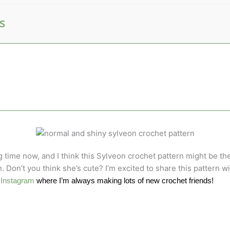
s
g time now, and I think this Sylveon crochet pattern might be th
. Don’t you think she’s cute? I’m excited to share this pattern
d
Instagram
where I’m always making lots of new crochet friends!