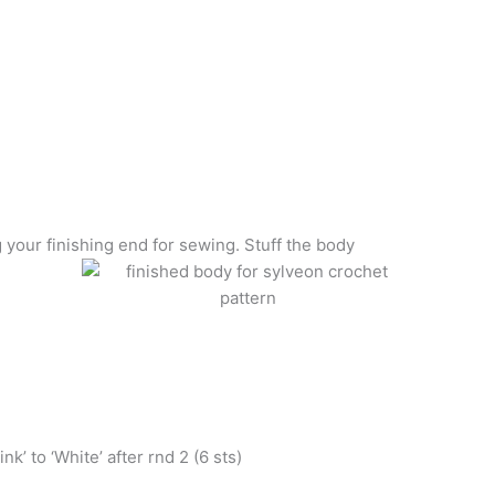
 your finishing end for sewing. Stuff the body
k’ to ‘White’ after rnd 2 (6 sts)