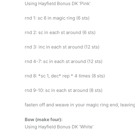
Using Hayfield Bonus DK ‘Pink’
rnd 1: sc 6 in magic ring (6 sts)
rnd 2: sc in each st around (6 sts)
rnd 3: inc in each st around (12 sts)
rnd 4-7: sc in each st around (12 sts)
rnd 8: *sc 1, dec* rep * 4 times (8 sts)
rnd 9-10: sc in each st around (8 sts)
fasten off and weave in your magic ring end, leavin
Bow (make four):
Using Hayfield Bonus DK ‘White’