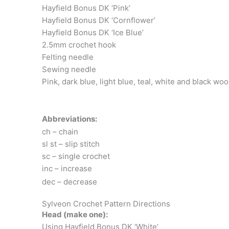
Hayfield Bonus DK ‘Pink’
Hayfield Bonus DK ‘Cornflower’
Hayfield Bonus DK ‘Ice Blue’
2.5mm crochet hook
Felting needle
Sewing needle
Pink, dark blue, light blue, teal, white and black woo
Abbreviations:
ch – chain
sl st – slip stitch
sc – single crochet
inc – increase
dec – decrease
Sylveon Crochet Pattern Directions
Head (make one):
Using Hayfield Bonus DK ‘White’