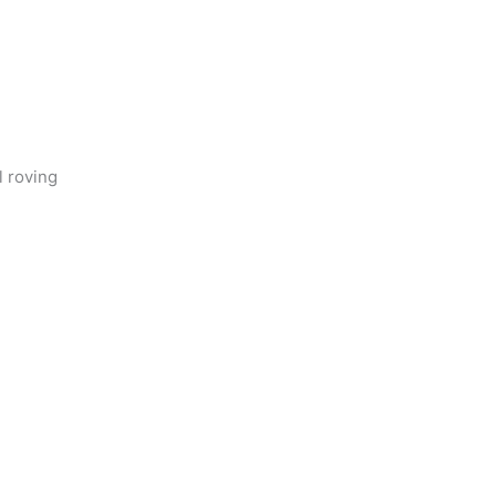
l roving