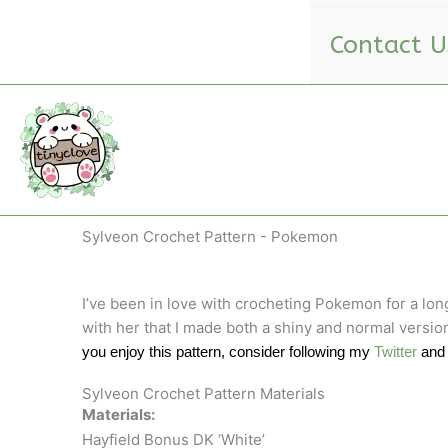
Contact U
Sylveon Crochet Pattern - Pokemon
I’ve been in love with crocheting Pokemon for a lon
with her that I made both a shiny and normal version
you enjoy this pattern, consider following my
Twitter
an
Sylveon Crochet Pattern Materials
Materials:
Hayfield Bonus DK ‘White’