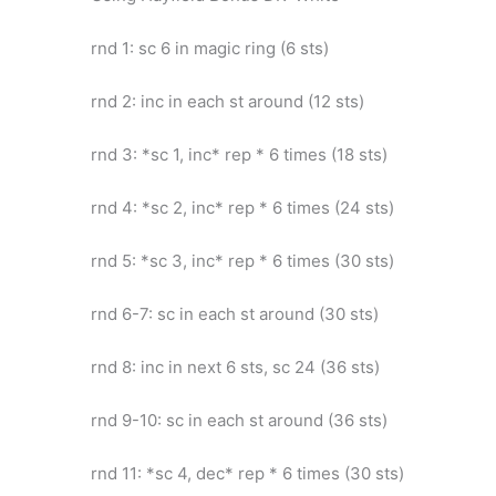
rnd 1: sc 6 in magic ring (6 sts)
rnd 2: inc in each st around (12 sts)
rnd 3: *sc 1, inc* rep * 6 times (18 sts)
rnd 4: *sc 2, inc* rep * 6 times (24 sts)
rnd 5: *sc 3, inc* rep * 6 times (30 sts)
rnd 6-7: sc in each st around (30 sts)
rnd 8: inc in next 6 sts, sc 24 (36 sts)
rnd 9-10: sc in each st around (36 sts)
rnd 11: *sc 4, dec* rep * 6 times (30 sts)