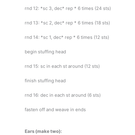
rnd 12: *sc 3, dec* rep * 6 times (24 sts)
rnd 13: *sc 2, dec* rep * 6 times (18 sts)
rnd 14: *sc 1, dec* rep * 6 times (12 sts)
begin stuffing head
rnd 15: sc in each st around (12 sts)
finish stuffing head
rnd 16: dec in each st around (6 sts)
fasten off and weave in ends
Ears (make two):