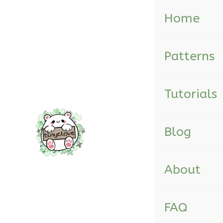
Skip
Home
to
content
Patterns
Tutorials
Blog
About
FAQ