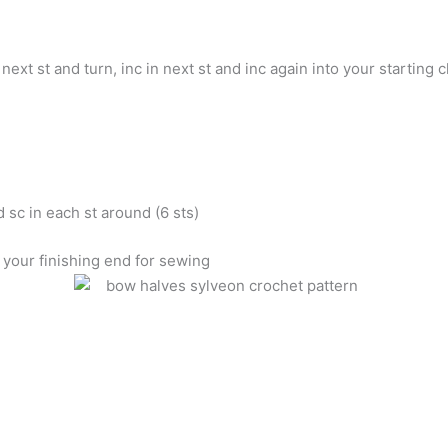
 next st and turn, inc in next st and inc again into your starting c
 sc in each st around (6 sts)
 your finishing end for sewing